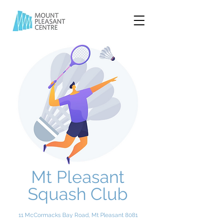
Mt Pleasant
Squash Club
11 McCormacks Bay Road, Mt Pleasant 8081